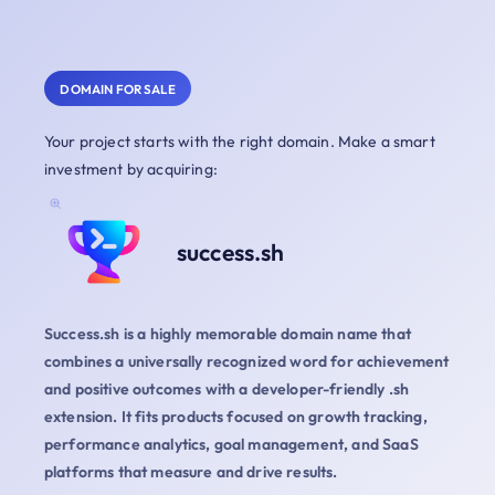
DOMAIN FOR SALE
Your project starts with the right domain. Make a smart
investment by acquiring:
success.sh
Success.sh is a highly memorable domain name that
combines a universally recognized word for achievement
and positive outcomes with a developer-friendly .sh
extension. It fits products focused on growth tracking,
performance analytics, goal management, and SaaS
platforms that measure and drive results.