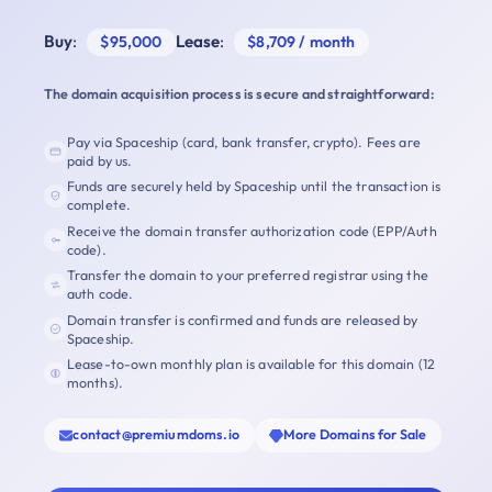
Buy
:
Lease
:
$95,000
$8,709 / month
The domain acquisition process is secure and straightforward:
Pay via Spaceship (card, bank transfer, crypto). Fees are
paid by us.
Funds are securely held by Spaceship until the transaction is
complete.
Receive the domain transfer authorization code (EPP/Auth
code).
Transfer the domain to your preferred registrar using the
auth code.
Domain transfer is confirmed and funds are released by
Spaceship.
Lease-to-own monthly plan is available for this domain (12
months).
contact@premiumdoms.io
More Domains for Sale