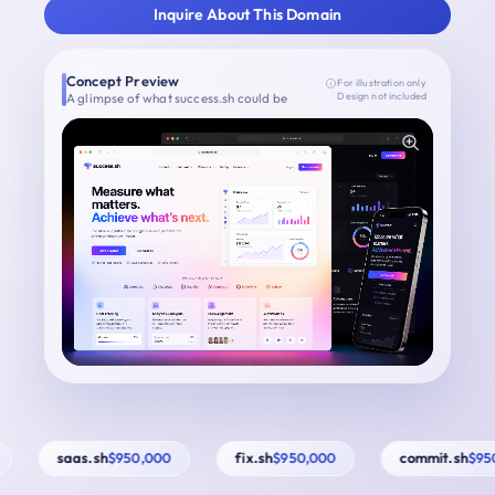
Inquire About This Domain
Concept Preview
For illustration only
A glimpse of what success.sh could be
Design not included
saas.sh
fix.sh
commit.sh
$950,000
$950,000
$950